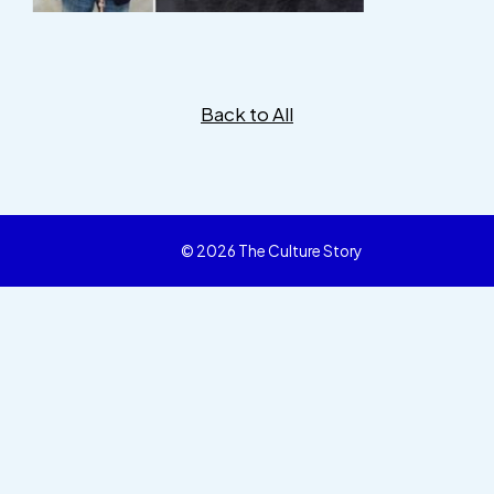
Back to All
© 2026 The Culture Story