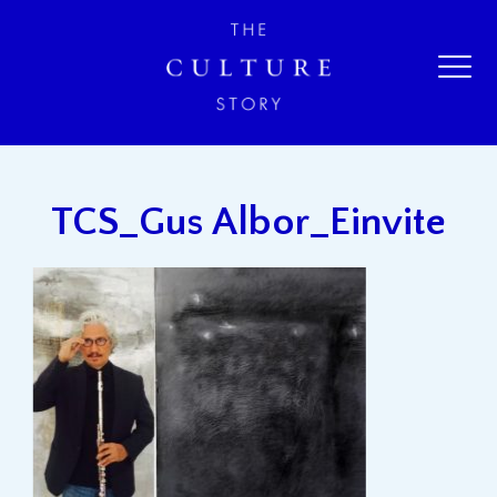
TCS_Gus Albor_Einvite