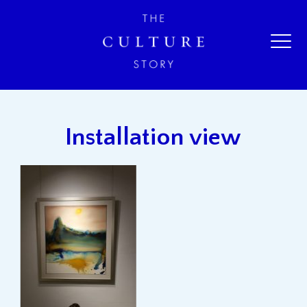
Installation view