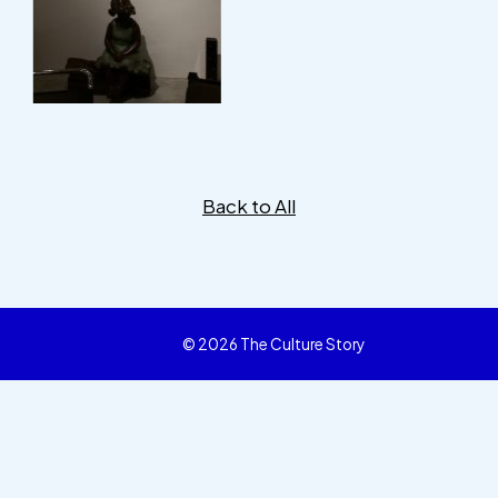
Back to All
© 2026 The Culture Story