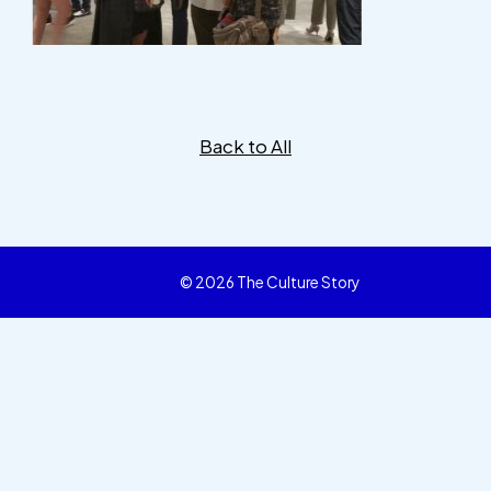
Back to All
© 2026 The Culture Story