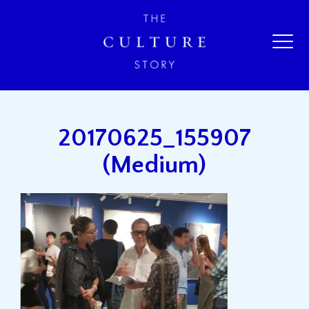
20170625_155907
(Medium)