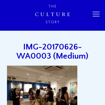
IMG-20170626-
WA0003 (Medium)