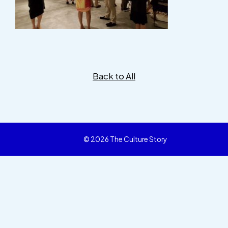
Back to All
© 2026 The Culture Story