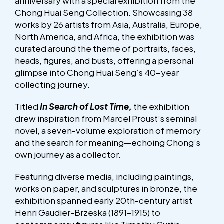
anniversary with a special exhibition from the
Chong Huai Seng Collection. Showcasing 38
works by 26 artists from Asia, Australia, Europe,
North America, and Africa, the exhibition was
curated around the theme of portraits, faces,
heads, figures, and busts, offering a personal
glimpse into Chong Huai Seng’s 40-year
collecting journey.
Titled
In Search of Lost Time,
the exhibition
drew inspiration from Marcel Proust’s seminal
novel, a seven-volume exploration of memory
and the search for meaning—echoing Chong’s
own journey as a collector.
Featuring diverse media, including paintings,
works on paper, and sculptures in bronze, the
exhibition spanned early 20th-century artist
Henri Gaudier-Brzeska (1891–1915) to