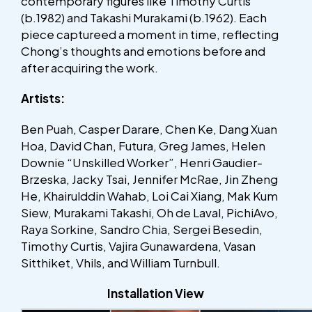
contemporary figures like Timothy Curtis
(b.1982) and Takashi Murakami (b.1962). Each
piece captureed a moment in time, reflecting
Chong’s thoughts and emotions before and
after acquiring the work.
Artists:
Ben Puah, Casper Darare, Chen Ke, Dang Xuan
Hoa, David Chan, Futura, Greg James, Helen
Downie “Unskilled Worker”, Henri Gaudier-
Brzeska, Jacky Tsai, Jennifer McRae, Jin Zheng
He, Khairulddin Wahab, Loi Cai Xiang, Mak Kum
Siew, Murakami Takashi, Oh de Laval, PichiAvo,
Raya Sorkine, Sandro Chia, Sergei Besedin,
Timothy Curtis, Vajira Gunawardena, Vasan
Sitthiket, Vhils, and William Turnbull.
Installation View