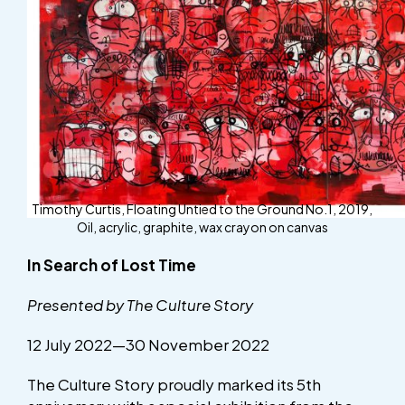
Timothy Curtis, Floating Untied to the Ground No.1, 2019,
Oil, acrylic, graphite, wax crayon on canvas
In Search of Lost Time
Presented by The Culture Story
12 July 2022—30 November 2022
The Culture Story proudly marked its 5th