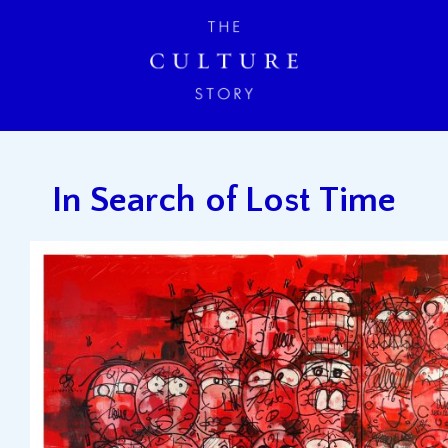
In Search of Lost Time