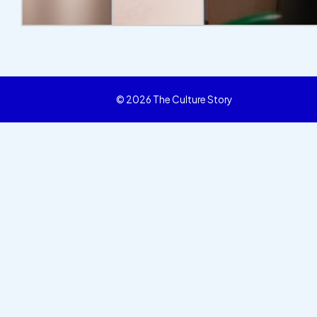
© 2026 The Culture Story