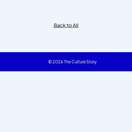
Back to All
© 2026 The Culture Story