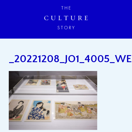
_20221208_JO1_4005_W