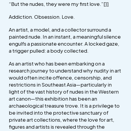
“But the nudes, they were my first love.”
[1]
Addiction. Obsession. Love.
An artist, a model, and a collector surround a
painted nude. In an instant, a meaningful silence
engulfs a passionate encounter. A locked gaze,
a trigger pulled: a body collected.
As an artist who has been embarking on a
research journey to understand why nudity in art
would often incite offence, censorship, and
restrictions in Southeast Asia—particularly in
light of the vast history of nudes in the Western
art canon—this exhibition has been an
archaeological treasure trove. It is a privilege to
be invited into the protective sanctuary of
private art collections, where the love for art,
figures and artists is revealed through the