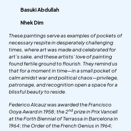
Basuki Abdullah
Nhek Dim
These paintings serve as examples of pockets of
necessary respite in desperately challenging
times, where art was made and celebrated for
art’s sake, and these artists’ love of painting
found fertile ground to flourish. They remind us
that for a moment in time—in a small pocket of
calm amidst war and political chaos—privilege,
patronage, and recognition open a space for a
blissful beauty to reside.
Federico Alcauz was awarded the Francisco
nd
Goya Award in 1958; the 2
prize in Prix Vancell
at the Forth Biennial of Terrassa in Barcelona in
1964; the Order of the French Genius in 1964;