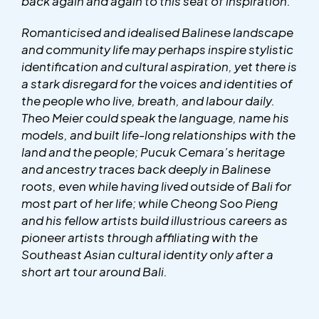
back again and again to this seat of inspiration.
Romanticised and idealised Balinese landscape
and community life may perhaps inspire stylistic
identification and cultural aspiration, yet there is
a stark disregard for the voices and identities of
the people who live, breath, and labour daily.
Theo Meier could speak the language, name his
models, and built life-long relationships with the
land and the people; Pucuk Cemara’s heritage
and ancestry traces back deeply in Balinese
roots, even while having lived outside of Bali for
most part of her life; while Cheong Soo Pieng
and his fellow artists build illustrious careers as
pioneer artists through affiliating with the
Southeast Asian cultural identity only after a
short art tour around Bali.