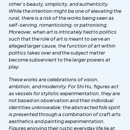
other’s beauty, simplicity, and authenticity.
While the intention might be one of elevating the
rural, there is a risk of the works being seen as
self-serving, romanticising, or patronising.
Moreover, when art is intricately tied to politics
such that the role of art is meant to serve an
alleged larger cause, the function of art within
politics takes over and the subject matter
become subservient to the larger powers at
play.
These works are celebrations of vision,
ambition, and modernity. For Shi Hu, figures act
as vessels for stylistic experimentation, they are
not based on observation and their individual
identities unknowable: the abstracted folk spirit
is presented through a combination of craft arts
aesthetics and painting experimentation.
Figures enjoying their rustic everyday life lie at