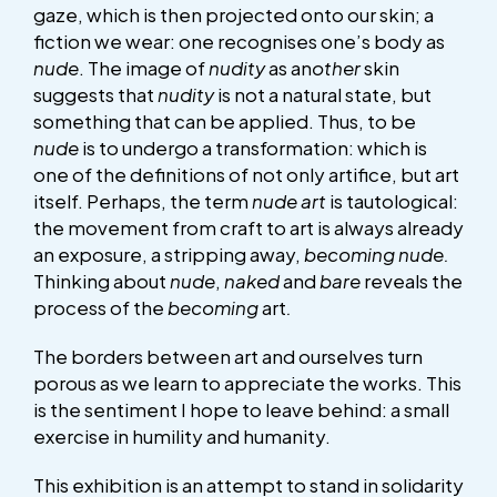
gaze, which is then projected onto our skin; a
fiction we wear: one recognises one’s body as
nude
. The image of
nudity
as an
other
skin
suggests that
nudity
is not a natural state, but
something that can be applied. Thus, to be
nude
is to undergo a transformation: which is
one of the definitions of not only artifice, but art
itself. Perhaps, the term
nude art
is tautological:
the movement from craft to art is always already
an exposure, a stripping away,
becoming nude.
Thinking about
nude
,
naked
and
bare
reveals the
process of the
becoming
art
.
The borders between art and ourselves turn
porous as we learn to appreciate the works. This
is the sentiment I hope to leave behind: a small
exercise in humility and humanity.
This exhibition is an attempt to stand in solidarity