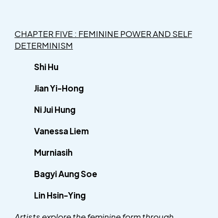
CHAPTER FIVE : FEMININE POWER AND SELF
DETERMINISM
Shi Hu
Jian Yi-Hong
Ni Jui Hung
Vanessa Liem
Murniasih
Bagyi Aung Soe
Lin Hsin-Ying
Artists explore the feminine form through