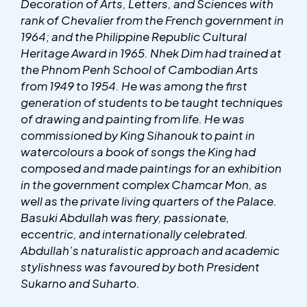
Decoration of Arts, Letters, and Sciences with
rank of Chevalier from the French government in
1964; and the Philippine Republic Cultural
Heritage Award in 1965. Nhek Dim had trained at
the Phnom Penh School of Cambodian Arts
from 1949 to 1954. He was among the first
generation of students to be taught techniques
of drawing and painting from life. He was
commissioned by King Sihanouk to paint in
watercolours a book of songs the King had
composed and made paintings for an exhibition
in the government complex Chamcar Mon, as
well as the private living quarters of the Palace.
Basuki Abdullah was fiery, passionate,
eccentric, and internationally celebrated.
Abdullah’s naturalistic approach and academic
stylishness was favoured by both President
Sukarno and Suharto.