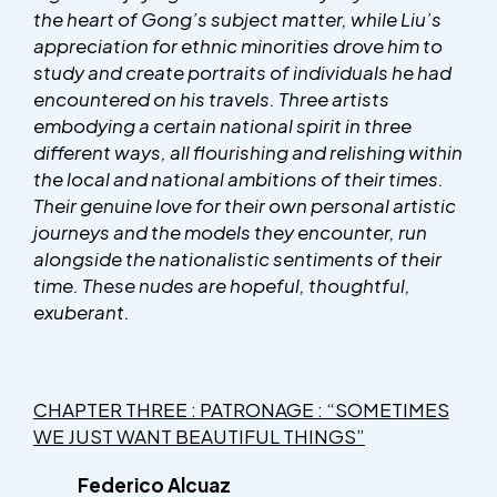
the heart of Gong’s subject matter, while Liu’s
appreciation for ethnic minorities drove him to
study and create portraits of individuals he had
encountered on his travels. Three artists
embodying a certain national spirit in three
different ways, all flourishing and relishing within
the local and national ambitions of their times.
Their genuine love for their own personal artistic
journeys and the models they encounter, run
alongside the nationalistic sentiments of their
time. These nudes are hopeful, thoughtful,
exuberant.
CHAPTER THREE : PATRONAGE : “SOMETIMES
WE JUST WANT BEAUTIFUL THINGS”
Federico Alcuaz