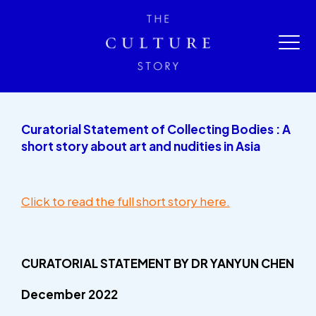
Curatorial Statement of Collecting Bodies : A
short story about art and nudities in Asia
Click to read the full short story here.
CURATORIAL STATEMENT
BY DR YANYUN CHEN
December 2022