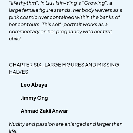
“life rhythm”. In Liu Hsin-Ying’s “Growing”, a
large female figure stands, her body wavers as a
pink cosmic river contained within the banks of
her contours. This self-portrait works as a
commentary on her pregnancy with her first
child.
CHAPTER SIX : LARGE FIGURES AND MISSING
HALVES
Leo Abaya
Jimmy Ong
Ahmad Zakii Anwar
Nudity and passion are enlarged and larger than
life.