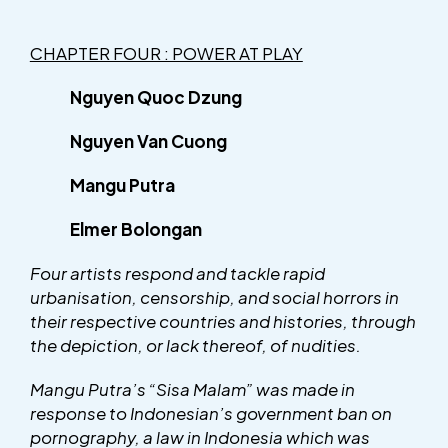
CHAPTER FOUR : POWER AT PLAY
Nguyen Quoc Dzung
Nguyen Van Cuong
Mangu Putra
Elmer Bolongan
Four artists respond and tackle rapid
urbanisation, censorship, and social horrors in
their respective countries and histories, through
the depiction, or lack thereof, of nudities.
Mangu Putra’s “Sisa Malam” was made in
response to Indonesian’s government ban on
pornography, a law in Indonesia which was