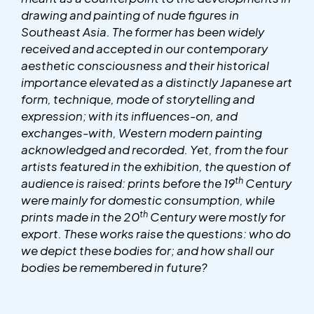
drawing and painting of nude figures in
Southeast Asia. The former has been widely
received and accepted in our contemporary
aesthetic consciousness and their historical
importance elevated as a distinctly Japanese art
form, technique, mode of storytelling and
expression; with its influences-on, and
exchanges-with, Western modern painting
acknowledged and recorded. Yet, from the four
artists featured in the exhibition, the question of
th
audience is raised: prints before the 19
Century
were mainly for domestic consumption, while
th
prints made in the 20
Century were mostly for
export
. These works raise the questions: who do
we depict these bodies for; and how shall our
bodies be remembered in future?