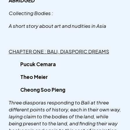
ABRIDGED
Collecting Bodies :
A short story about art and nudities in Asia
CHAPTER ONE : BALI, DIASPORIC DREAMS
Pucuk Cemara
Theo Meier
Cheong Soo Pieng
Three diasporas responding to Bali at three
different points of history, each in their own way,
laying claim to the bodies of the land, while
being present to the land, and finding their way