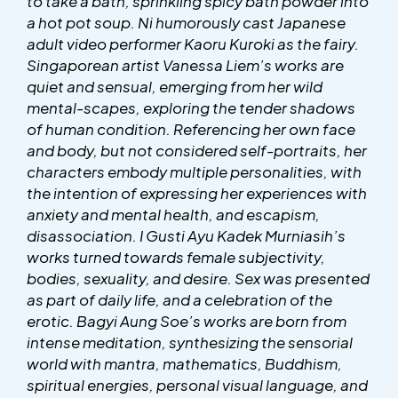
to take a bath, sprinkling spicy bath powder into
a hot pot soup. Ni humorously cast Japanese
adult video performer Kaoru Kuroki as the fairy.
Singaporean artist Vanessa Liem’s works are
quiet and sensual, emerging from her wild
mental-scapes, exploring the tender shadows
of human condition. Referencing her own face
and body, but not considered self-portraits, her
characters embody multiple personalities, with
the intention of expressing her experiences with
anxiety and mental health, and escapism,
disassociation. I Gusti Ayu Kadek Murniasih’s
works turned towards female subjectivity,
bodies, sexuality, and desire. Sex was presented
as part of daily life, and a celebration of the
erotic. Bagyi Aung Soe’s works are born from
intense meditation, synthesizing the sensorial
world with mantra, mathematics, Buddhism,
spiritual energies, personal visual language, and