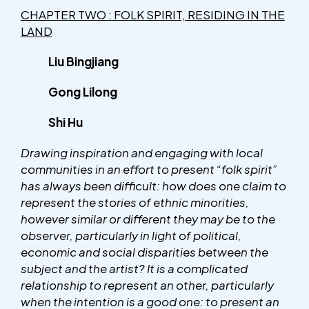
CHAPTER TWO : FOLK SPIRIT, RESIDING IN THE
LAND
Liu Bingjiang
Gong Lilong
Shi Hu
Drawing inspiration and engaging with local
communities in an effort to present “folk spirit”
has always been difficult: how does one claim to
represent the stories of ethnic minorities,
however similar or different they may be to the
observer, particularly in light of political,
economic and social disparities between the
subject and the artist? It is a complicated
relationship to represent an other, particularly
when the intention is a good one: to present an