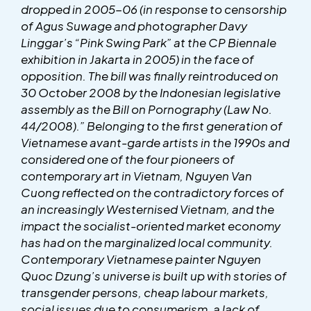
dropped in 2005-06 (in response to censorship
of Agus Suwage and photographer Davy
Linggar’s “Pink Swing Park” at the CP Biennale
exhibition in Jakarta in 2005) in the face of
opposition. The bill was finally reintroduced on
30 October 2008 by the Indonesian legislative
assembly as the Bill on Pornography (Law No.
44/2008).” Belonging to the first generation of
Vietnamese avant-garde artists in the 1990s and
considered one of the four pioneers of
contemporary art in Vietnam, Nguyen Van
Cuong reflected on the contradictory forces of
an increasingly Westernised Vietnam, and the
impact the socialist-oriented market economy
has had on the marginalized local community.
Contemporary Vietnamese painter Nguyen
Quoc Dzung’s universe is built up with stories of
transgender persons, cheap labour markets,
social issues due to consumerism, a lack of