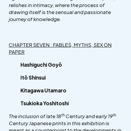
relishes in intimacy, where the process of
drawing itself is the sensual and passionate
journey of knowledge.
CHAPTER SEVEN : FABLES, MYTHS, SEX ON
PAPER
Hashiguchi Goyō
Itō Shinsui
Kitagawa Utamaro
Tsukioka Yoshitoshi
th
th
The inclusion of late 18
Century and early 19
Century Japanese prints in this exhibition is
meant as a counterpoint to the developments in