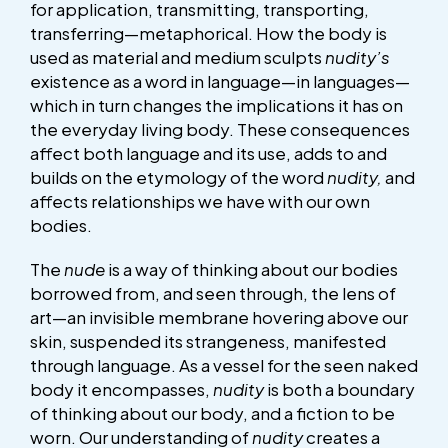
for application, transmitting, transporting,
transferring—metaphorical. How the body is
used as material and medium sculpts
nudity’s
existence as a word in language—in languages—
which in turn changes the implications it has on
the everyday living body. These consequences
affect both language and its use, adds to and
builds on the etymology of the word
nudity,
and
affects relationships we have with our own
bodies.
The
nude
is a way of thinking about our bodies
borrowed from, and seen through, the lens of
art—an invisible membrane hovering above our
skin, suspended its strangeness, manifested
through language. As a vessel for the seen naked
body it encompasses,
nudity
is both a boundary
of thinking about our body, and a fiction to be
worn. Our understanding of
nudity
creates a