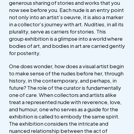
generous sharing of stories and works that you
now see before you. Each nude is an entry point
not only into an artist’s oeuvre, it is also a marker
in a collector’s journey with art.
Nudities
, in all its
plurality, serve as carriers for stories. This
group exhibition is a glimpse into a world where
bodies of art, and bodies in art are carried gently
for posterity.
One does wonder, how does a visual artist begin
to make sense of the nudes before her, through
history, in the contemporary, and perhaps, in
future? The role of the curator is fundamentally
one of
care.
When collectors and artists alike
treat a represented nude with reverence, love,
and humour, one who serves as a guide for the
exhibition is called to embody the same spirit.
The exhibition considers the intricate and
nuanced relationship between the act of