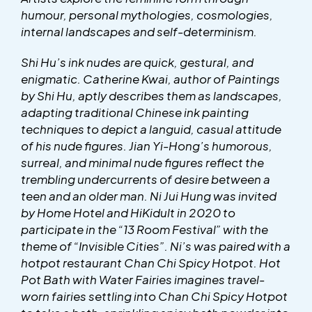
humour, personal mythologies, cosmologies,
internal landscapes and self-determinism.
Shi Hu’s ink nudes are quick, gestural, and
enigmatic. Catherine Kwai, author of Paintings
by Shi Hu, aptly describes them as landscapes,
adapting traditional Chinese ink painting
techniques to depict a languid, casual attitude
of his nude figures. Jian Yi-Hong’s humorous,
surreal, and minimal nude figures reflect the
trembling undercurrents of desire between a
teen and an older man. Ni Jui Hung was invited
by Home Hotel and HiKidult in 2020 to
participate in the “13 Room Festival” with the
theme of “Invisible Cities”. Ni’s was paired with a
hotpot restaurant Chan Chi Spicy Hotpot. Hot
Pot Bath with Water Fairies imagines travel-
worn fairies settling into Chan Chi Spicy Hotpot