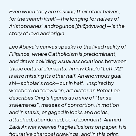
Even when they are missing their other halves,
for the search itself—the longing for halves of
Aristophanes’ androgunos
[ἀνδρόγυνος]
—is the
story of love and origin.
Leo Abaya’s canvas speaks to the lived reality of
Filipinos, where Catholicism is predominant,
and draws colliding visual associations between
these cultural elements. Jimmy Ong’s “Left 1/2”
is also missing its other half. An enormous guai
shi—scholar’s rock—cut in half. Inspired by
wrestlers on television, art historian Peter Lee
describes Ong’s figures as a site of “tense
stalemates”, masses of contortion, in motion
and in stasis, engaged in locks and holds,
attached, abandoned, co-dependent. Ahmad
Zakii Anwar weaves fragile illusions on paper. His
figurative charcoal drawings, and in this print,