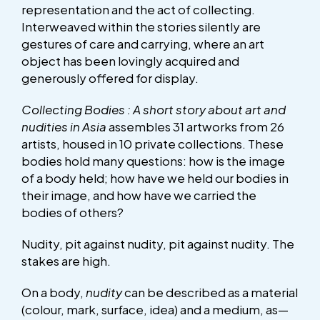
representation and the act of collecting.
Interweaved within the stories silently are
gestures of care and carrying, where an art
object has been lovingly acquired and
generously offered for display.
Collecting Bodies : A short story about art and
nudities in Asia
assembles 31 artworks from 26
artists, housed in 10 private collections. These
bodies hold many questions: how is the image
of a body held; how have we held our bodies in
their image, and how have we carried the
bodies of others?
Nudity, pit against nudity, pit against nudity. The
stakes are high.
On a body,
nudity
can be described as a material
(colour, mark, surface, idea) and a medium, as—