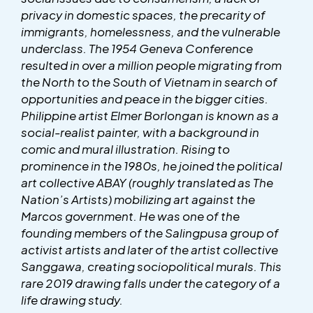
privacy in domestic spaces, the precarity of
immigrants, homelessness, and the vulnerable
underclass. The 1954 Geneva Conference
resulted in over a million people migrating from
the North to the South of Vietnam in search of
opportunities and peace in the bigger cities.
Philippine artist Elmer Borlongan is known as a
social-realist painter, with a background in
comic and mural illustration. Rising to
prominence in the 1980s, he joined the political
art collective ABAY (roughly translated as The
Nation’s Artists) mobilizing art against the
Marcos government. He was one of the
founding members of the Salingpusa group of
activist artists and later of the artist collective
Sanggawa, creating sociopolitical murals. This
rare 2019 drawing falls under the category of a
life drawing study.