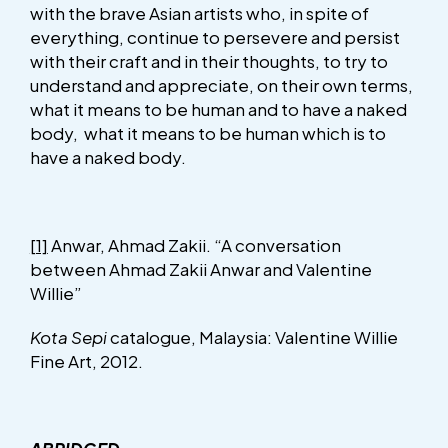
with the brave Asian artists who, in spite of
everything, continue to persevere and persist
with their craft and in their thoughts, to try to
understand and appreciate, on their own terms,
what it means to be human and to have a naked
body, what it means to be human which is to
have a naked body.
[1]
Anwar, Ahmad Zakii. “A conversation
between Ahmad Zakii Anwar and Valentine
Willie”
Kota Sepi
catalogue, Malaysia: Valentine Willie
Fine Art, 2012.