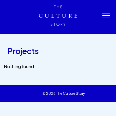
Projects
Nothing found
© 2026 The Culture Story