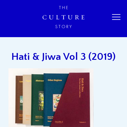
Hati & Jiwa Vol 3 (2019)