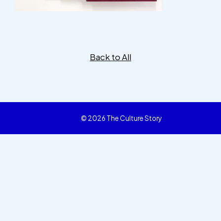
Back to All
© 2026 The Culture Story